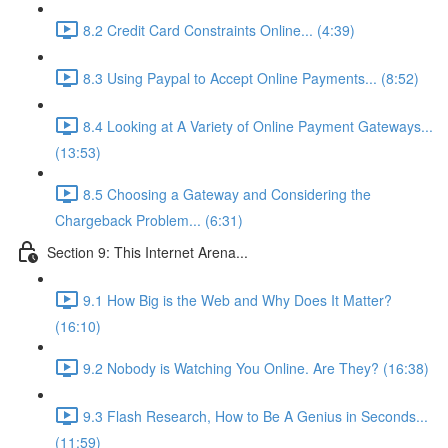
8.2 Credit Card Constraints Online... (4:39)
8.3 Using Paypal to Accept Online Payments... (8:52)
8.4 Looking at A Variety of Online Payment Gateways...
(13:53)
8.5 Choosing a Gateway and Considering the
Chargeback Problem... (6:31)
Section 9: This Internet Arena...
9.1 How Big is the Web and Why Does It Matter?
(16:10)
9.2 Nobody is Watching You Online. Are They? (16:38)
9.3 Flash Research, How to Be A Genius in Seconds...
(11:59)