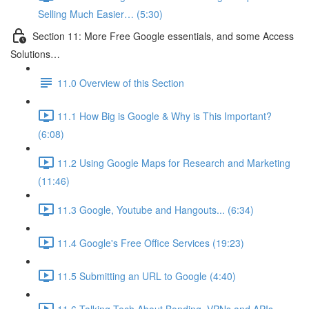
Selling Much Easier… (5:30)
Section 11: More Free Google essentials, and some Access
Solutions…
11.0 Overview of this Section
11.1 How Big is Google & Why is This Important?
(6:08)
11.2 Using Google Maps for Research and Marketing
(11:46)
11.3 Google, Youtube and Hangouts... (6:34)
11.4 Google's Free Office Services (19:23)
11.5 Submitting an URL to Google (4:40)
11.6 Talking Tech About Bonding, VPNs and APIs