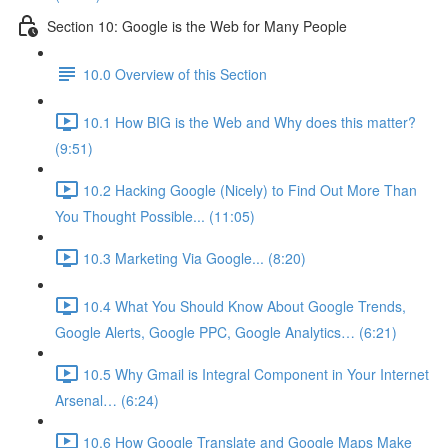
Section 10: Google is the Web for Many People
10.0 Overview of this Section
10.1 How BIG is the Web and Why does this matter?
(9:51)
10.2 Hacking Google (Nicely) to Find Out More Than
You Thought Possible... (11:05)
10.3 Marketing Via Google... (8:20)
10.4 What You Should Know About Google Trends,
Google Alerts, Google PPC, Google Analytics… (6:21)
10.5 Why Gmail is Integral Component in Your Internet
Arsenal… (6:24)
10.6 How Google Translate and Google Maps Make