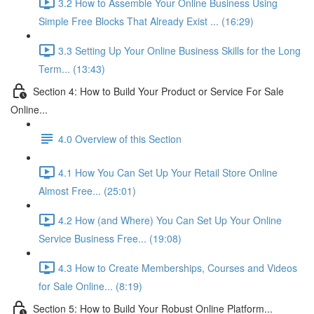
3.2 How to Assemble Your Online Business Using
Simple Free Blocks That Already Exist ... (16:29)
3.3 Setting Up Your Online Business Skills for the Long
Term... (13:43)
Section 4: How to Build Your Product or Service For Sale
Online...
4.0 Overview of this Section
4.1 How You Can Set Up Your Retail Store Online
Almost Free... (25:01)
4.2 How (and Where) You Can Set Up Your Online
Service Business Free... (19:08)
4.3 How to Create Memberships, Courses and Videos
for Sale Online... (8:19)
Section 5: How to Build Your Robust Online Platform...