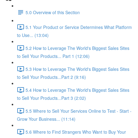
5.0 Overview of this Section
5.1 Your Product or Service Determines What Platform
to Use... (13:04)
5.2 How to Leverage The World's Biggest Sales Sites
to Sell Your Products... Part 1 (12:06)
5.3 How to Leverage The World's Biggest Sales Sites
to Sell Your Products...Part 2 (9:16)
5.4 How to Leverage The World's Biggest Sales Sites
to Sell Your Products...Part 3 (2:02)
5.5 Where to Sell Your Services Online to Test - Start -
Grow Your Business... (11:14)
5.6 Where to Find Strangers Who Want to Buy Your