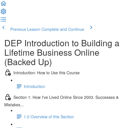
Previous Lesson
Complete and Continue
DEP Introduction to Building a
Lifetime Business Online
(Backed Up)
Introduction: How to Use this Course
Introduction
Section 1: How I've Lived Online Since 2003. Successes &
Mistakes...
1.0 Overview of this Section