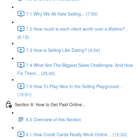
7.1 Why We All Hate Selling... (7:50)
7.2 How much is each client worth over a lifetime?..
(6:12)
7.3 How is Selling Like Dating? (4:54)
7.4 What Are The Biggest Sales Challenges, And How
Fix Them... (25:40)
7.5 How To Play Nice In the Selling Playground...
(15:01)
Section 8: How to Get Paid Online...
8.0 Overview of this Section
8.1 How Credit Cards Really Work Online... (12:33)