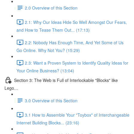
2.0 Overview of this Section
2.1: Why Our Ideas Hide So Well Amongst Our Fears,
and How to Tease Them Out... (17:13)
2.2: Nobody Has Enough Time, And Yet Some of Us
Go Online. Why Not You? (15:29)
2.3: Want a Proven System to Identify Quality Ideas for
Your Online Business? (13:04)
Section 3: The Web is Full of Interlockable "Blocks" like
Lego…
3.0 Overview of this Section
3.1 How to Assemble Your "Toybox" of Interchangeable
Internet Building Blocks... (23:16)