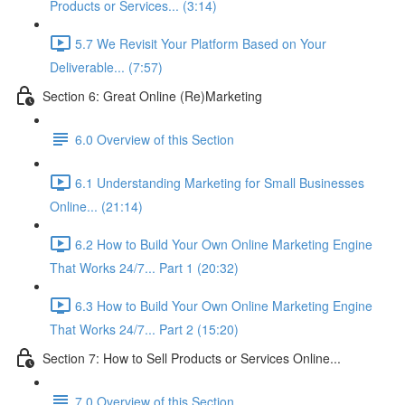
Products or Services... (3:14)
5.7 We Revisit Your Platform Based on Your
Deliverable... (7:57)
Section 6: Great Online (Re)Marketing
6.0 Overview of this Section
6.1 Understanding Marketing for Small Businesses
Online... (21:14)
6.2 How to Build Your Own Online Marketing Engine
That Works 24/7... Part 1 (20:32)
6.3 How to Build Your Own Online Marketing Engine
That Works 24/7... Part 2 (15:20)
Section 7: How to Sell Products or Services Online...
7.0 Overview of this Section