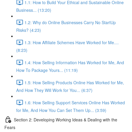
1.1: How to Build Your Ethical and Sustainable Online
Business... (13:20)
1.2: Why do Online Businesses Carry No StartUp
Risks? (4:23)
1.3: How Affiliate Schemes Have Worked for Me....
(8:23)
1.4: How Selling Information Has Worked for Me, And
How To Package Yours... (11:19)
1.5: How Selling Products Online Has Worked for Me,
And How They Will Work for You... (6:37)
1.6: How Selling Support Services Online Has Worked
for Me, And How You Can Set Them Up... (3:59)
Section 2: Developing Working Ideas & Dealing with the
Fears