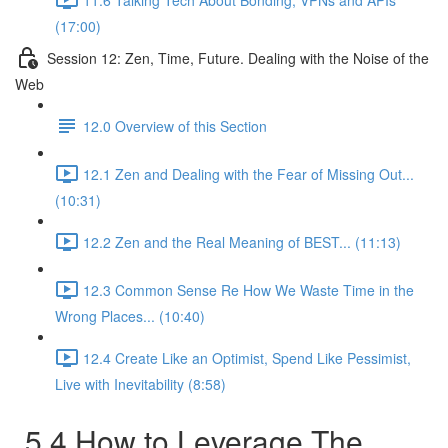
(17:00)
Session 12: Zen, Time, Future. Dealing with the Noise of the
Web
12.0 Overview of this Section
12.1 Zen and Dealing with the Fear of Missing Out...
(10:31)
12.2 Zen and the Real Meaning of BEST... (11:13)
12.3 Common Sense Re How We Waste Time in the
Wrong Places... (10:40)
12.4 Create Like an Optimist, Spend Like Pessimist,
Live with Inevitability (8:58)
5.4 How to Leverage The