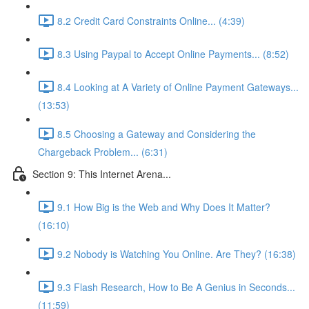
8.2 Credit Card Constraints Online... (4:39)
8.3 Using Paypal to Accept Online Payments... (8:52)
8.4 Looking at A Variety of Online Payment Gateways...
(13:53)
8.5 Choosing a Gateway and Considering the
Chargeback Problem... (6:31)
Section 9: This Internet Arena...
9.1 How Big is the Web and Why Does It Matter?
(16:10)
9.2 Nobody is Watching You Online. Are They? (16:38)
9.3 Flash Research, How to Be A Genius in Seconds...
(11:59)