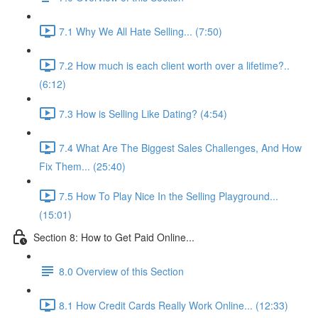
7.1 Why We All Hate Selling... (7:50)
7.2 How much is each client worth over a lifetime?..
(6:12)
7.3 How is Selling Like Dating? (4:54)
7.4 What Are The Biggest Sales Challenges, And How
Fix Them... (25:40)
7.5 How To Play Nice In the Selling Playground...
(15:01)
Section 8: How to Get Paid Online...
8.0 Overview of this Section
8.1 How Credit Cards Really Work Online... (12:33)