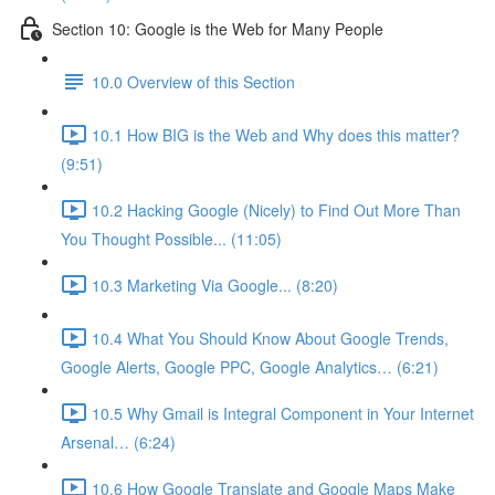
Section 10: Google is the Web for Many People
10.0 Overview of this Section
10.1 How BIG is the Web and Why does this matter?
(9:51)
10.2 Hacking Google (Nicely) to Find Out More Than
You Thought Possible... (11:05)
10.3 Marketing Via Google... (8:20)
10.4 What You Should Know About Google Trends,
Google Alerts, Google PPC, Google Analytics… (6:21)
10.5 Why Gmail is Integral Component in Your Internet
Arsenal… (6:24)
10.6 How Google Translate and Google Maps Make