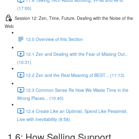
(17:00)
Session 12: Zen, Time, Future. Dealing with the Noise of the
Web
12.0 Overview of this Section
12.1 Zen and Dealing with the Fear of Missing Out...
(10:31)
12.2 Zen and the Real Meaning of BEST... (11:13)
12.3 Common Sense Re How We Waste Time in the
Wrong Places... (10:40)
12.4 Create Like an Optimist, Spend Like Pessimist,
Live with Inevitability (8:58)
1.6: How Selling Support