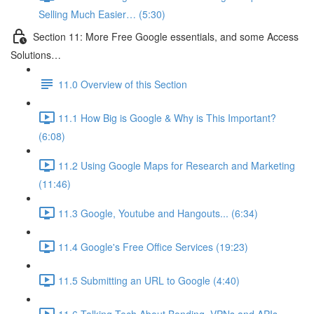
Selling Much Easier… (5:30)
Section 11: More Free Google essentials, and some Access
Solutions…
11.0 Overview of this Section
11.1 How Big is Google & Why is This Important?
(6:08)
11.2 Using Google Maps for Research and Marketing
(11:46)
11.3 Google, Youtube and Hangouts... (6:34)
11.4 Google's Free Office Services (19:23)
11.5 Submitting an URL to Google (4:40)
11.6 Talking Tech About Bonding, VPNs and APIs