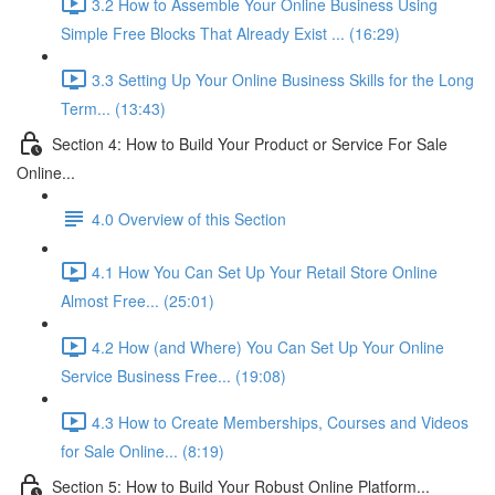
3.2 How to Assemble Your Online Business Using
Simple Free Blocks That Already Exist ... (16:29)
3.3 Setting Up Your Online Business Skills for the Long
Term... (13:43)
Section 4: How to Build Your Product or Service For Sale
Online...
4.0 Overview of this Section
4.1 How You Can Set Up Your Retail Store Online
Almost Free... (25:01)
4.2 How (and Where) You Can Set Up Your Online
Service Business Free... (19:08)
4.3 How to Create Memberships, Courses and Videos
for Sale Online... (8:19)
Section 5: How to Build Your Robust Online Platform...