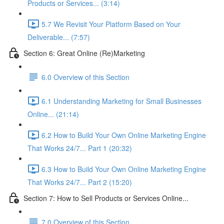
Products or Services... (3:14)
5.7 We Revisit Your Platform Based on Your
Deliverable... (7:57)
Section 6: Great Online (Re)Marketing
6.0 Overview of this Section
6.1 Understanding Marketing for Small Businesses
Online... (21:14)
6.2 How to Build Your Own Online Marketing Engine
That Works 24/7... Part 1 (20:32)
6.3 How to Build Your Own Online Marketing Engine
That Works 24/7... Part 2 (15:20)
Section 7: How to Sell Products or Services Online...
7.0 Overview of this Section