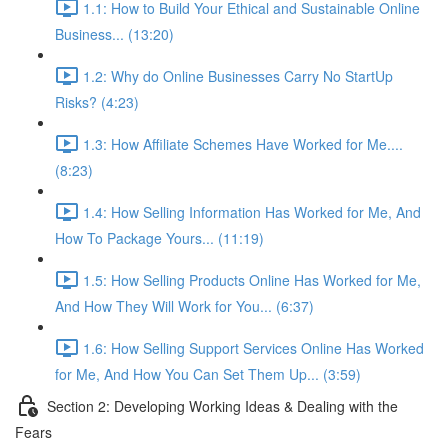
1.1: How to Build Your Ethical and Sustainable Online
Business... (13:20)
1.2: Why do Online Businesses Carry No StartUp
Risks? (4:23)
1.3: How Affiliate Schemes Have Worked for Me....
(8:23)
1.4: How Selling Information Has Worked for Me, And
How To Package Yours... (11:19)
1.5: How Selling Products Online Has Worked for Me,
And How They Will Work for You... (6:37)
1.6: How Selling Support Services Online Has Worked
for Me, And How You Can Set Them Up... (3:59)
Section 2: Developing Working Ideas & Dealing with the
Fears