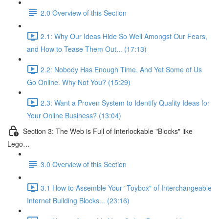
2.0 Overview of this Section
2.1: Why Our Ideas Hide So Well Amongst Our Fears,
and How to Tease Them Out... (17:13)
2.2: Nobody Has Enough Time, And Yet Some of Us
Go Online. Why Not You? (15:29)
2.3: Want a Proven System to Identify Quality Ideas for
Your Online Business? (13:04)
Section 3: The Web is Full of Interlockable "Blocks" like
Lego…
3.0 Overview of this Section
3.1 How to Assemble Your "Toybox" of Interchangeable
Internet Building Blocks... (23:16)