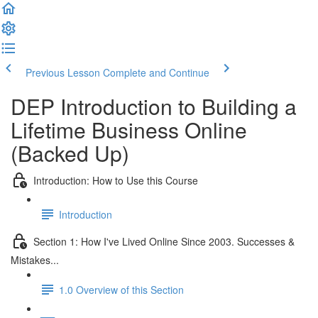
Previous Lesson
Complete and Continue
DEP Introduction to Building a
Lifetime Business Online
(Backed Up)
Introduction: How to Use this Course
Introduction
Section 1: How I've Lived Online Since 2003. Successes &
Mistakes...
1.0 Overview of this Section