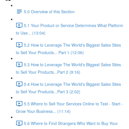
5.0 Overview of this Section
5.1 Your Product or Service Determines What Platform
to Use... (13:04)
5.2 How to Leverage The World's Biggest Sales Sites
to Sell Your Products... Part 1 (12:06)
5.3 How to Leverage The World's Biggest Sales Sites
to Sell Your Products...Part 2 (9:16)
5.4 How to Leverage The World's Biggest Sales Sites
to Sell Your Products...Part 3 (2:02)
5.5 Where to Sell Your Services Online to Test - Start -
Grow Your Business... (11:14)
5.6 Where to Find Strangers Who Want to Buy Your