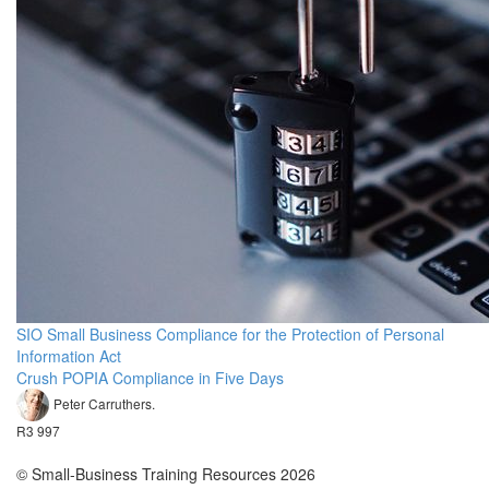
SIO Small Business Compliance for the Protection of Personal
Information Act
Crush POPIA Compliance in Five Days
Peter Carruthers.
R3 997
© Small-Business Training Resources 2026