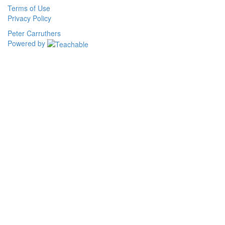
Terms of Use
Privacy Policy
Peter Carruthers
Powered by