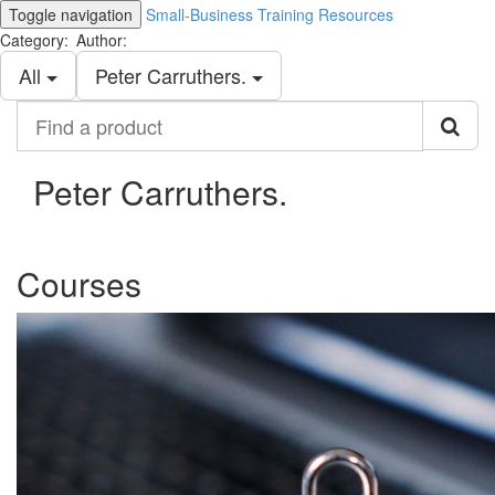
Toggle navigation
Small-Business Training Resources
Category:
Author:
All
Peter Carruthers.
Find
a
product
Peter Carruthers.
Courses