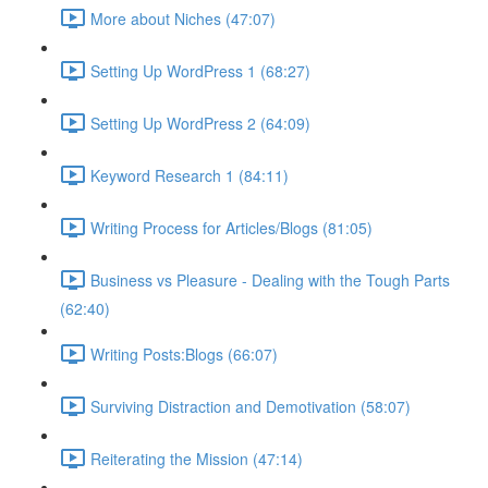
More about Niches (47:07)
Setting Up WordPress 1 (68:27)
Setting Up WordPress 2 (64:09)
Keyword Research 1 (84:11)
Writing Process for Articles/Blogs (81:05)
Business vs Pleasure - Dealing with the Tough Parts
(62:40)
Writing Posts:Blogs (66:07)
Surviving Distraction and Demotivation (58:07)
Reiterating the Mission (47:14)