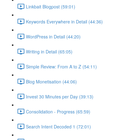
Linkbait Blogpost (59:01)
Keywords Everywhere in Detail (44:36)
WordPress in Detail (44:20)
Writing in Detail (65:05)
Simple Review: From A to Z (54:11)
Blog Monetisation (44:06)
Invest 30 Minutes per Day (39:13)
Consolidation - Progress (65:59)
Search Intent Decoded 1 (72:01)