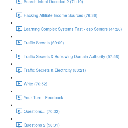
Search Intent Decoded 2 (71:10)
Hacking Affiliate Income Sources (76:36)
Learning Complex Systems Fast - esp Seniors (44:26)
Traffic Secrets (69:09)
Traffic Secrets & Borrowing Domain Authority (57:56)
Traffic Secrets & Electricity (83:21)
Write (76:52)
Your Turn - Feedback
Questions... (70:32)
Questions 2 (58:31)