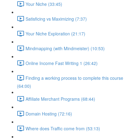
Your Niche (33:45)
Satisficing vs Maximizing (7:37)
Your Niche Exploration (21:17)
Mindmapping (with Mindmeister) (10:53)
Online Income Fast Writing 1 (26:42)
Finding a working process to complete this course
(64:00)
Affiliate Merchant Programs (68:44)
Domain Hosting (72:16)
Where does Traffic come from (53:13)