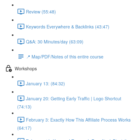
Review (55:48)
Keywords Everywhere & Backlinks (43:47)
Q&A: 30 Minutes/day (63:09)
📍 Map/PDF/Notes of this entire course
Workshops
January 13: (84:32)
January 20: Getting Early Traffic | Logo Shortcut
(74:13)
February 3: Exactly How This Affiliate Process Works
(64:17)