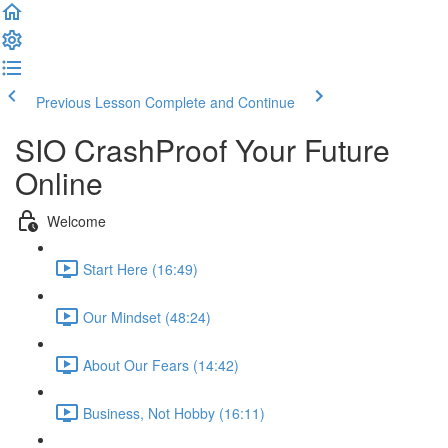
Previous Lesson
Complete and Continue
SIO CrashProof Your Future
Online
Welcome
Start Here (16:49)
Our Mindset (48:24)
About Our Fears (14:42)
Business, Not Hobby (16:11)