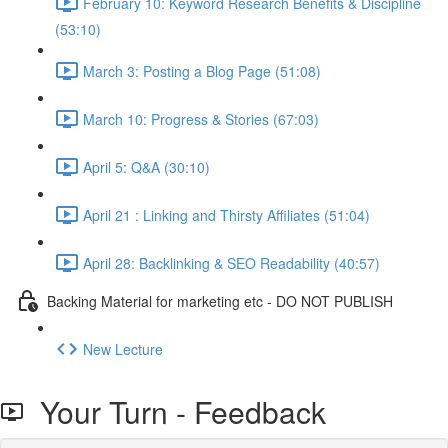
February 10: Keyword Research Benefits & Discipline
(53:10)
March 3: Posting a Blog Page (51:08)
March 10: Progress & Stories (67:03)
April 5: Q&A (30:10)
April 21 : Linking and Thirsty Affiliates (51:04)
April 28: Backlinking & SEO Readability (40:57)
Backing Material for marketing etc - DO NOT PUBLISH
New Lecture
Your Turn - Feedback